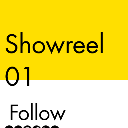
Showreel
01
Follow