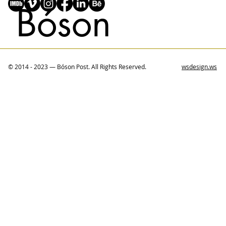
Bóson
© 2014 - 2023 — Bóson Post. All Rights Reserved.
wsdesign.ws