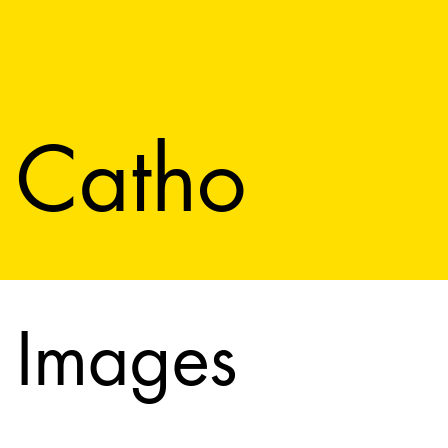
Catho
Images