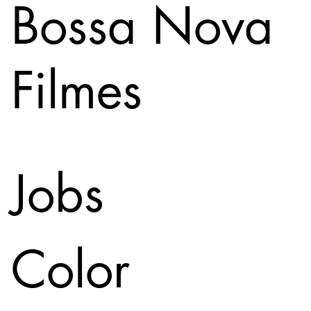
Bossa Nova
Filmes
Jobs
Color