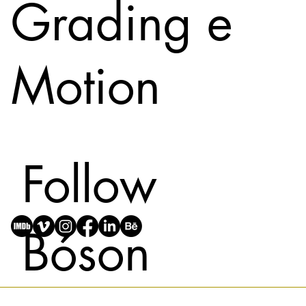
Grading e
Motion
Follow
Bóson