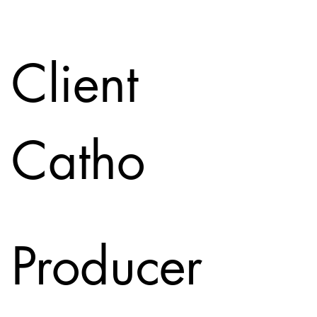
Client
Catho
Producer