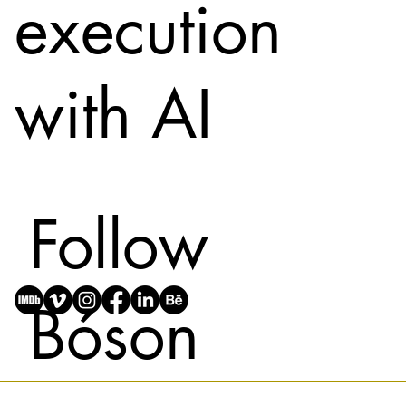
execution
with AI
Follow
Bóson