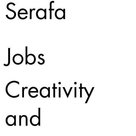
Serafa
Jobs
Creativity
and