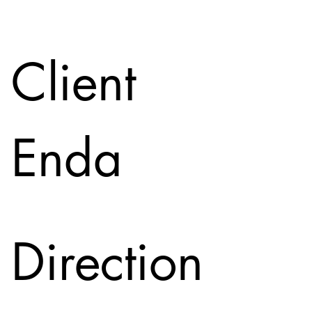
Client
Enda
Direction