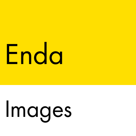
Enda
Images