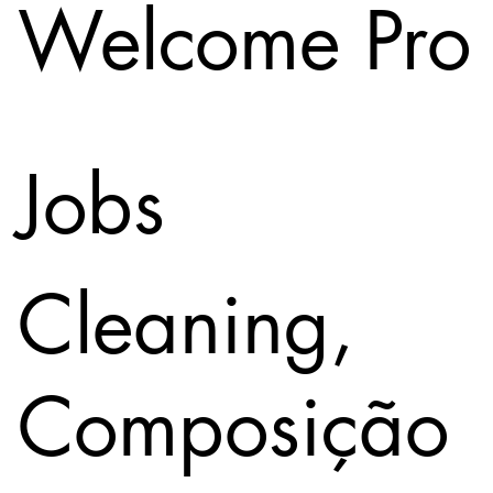
Welcome Pro
Jobs
Cleaning,
Composição