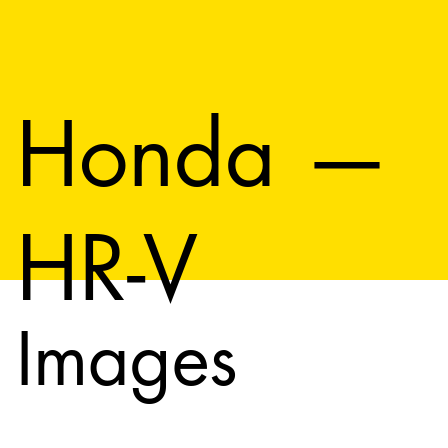
Honda —
HR-V
Images