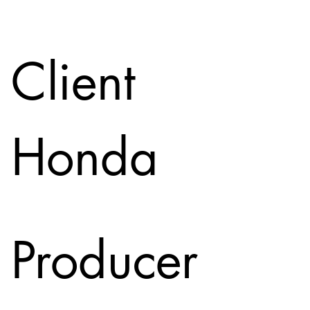
Client
Honda
Producer