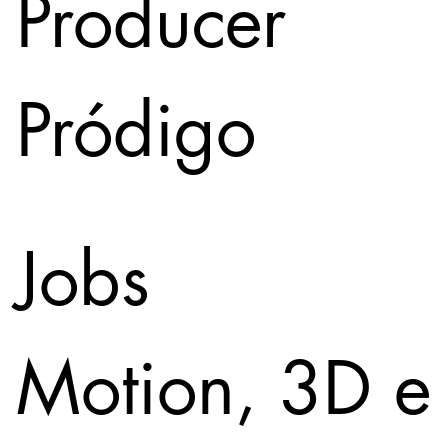
Producer
Pródigo
Jobs
Motion, 3D e