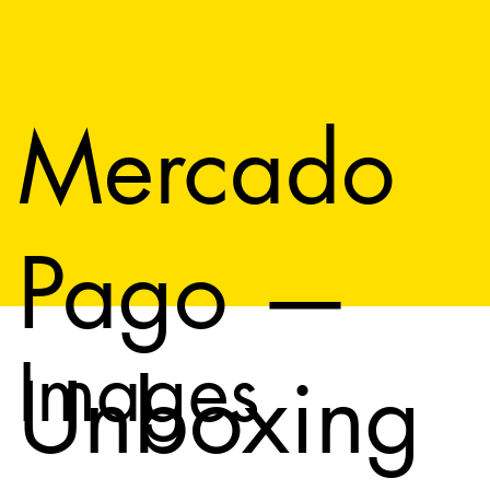
Mercado
Pago —
Images
Unboxing