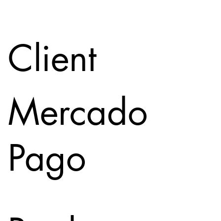
Client
Mercado
Pago