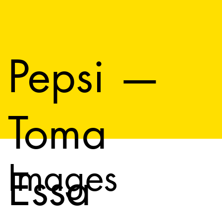
Pepsi —
Toma
Images
Essa