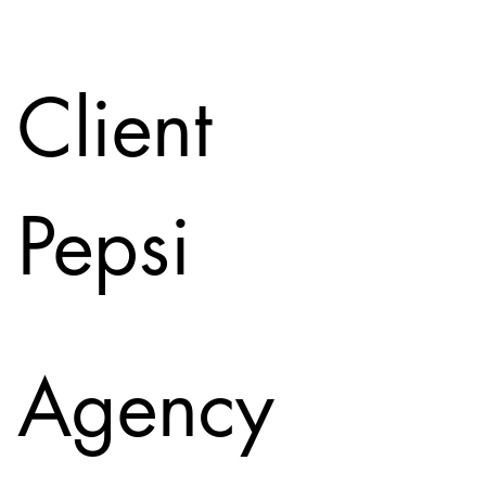
Client
Pepsi
Agency