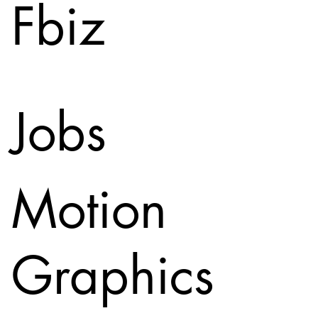
Fbiz
Jobs
Motion
Graphics