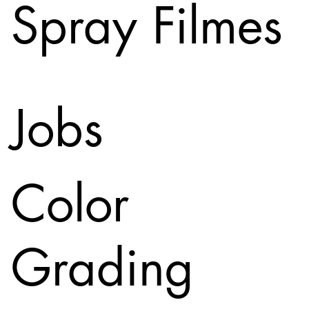
Spray Filmes
Jobs
Color
Grading