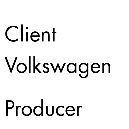
Client
Volkswagen
Producer