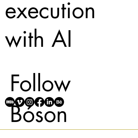
execution
with AI
Follow
Bóson