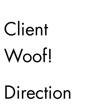
Client
Woof!
Direction