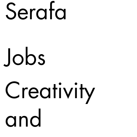
Serafa
Jobs
Creativity
and