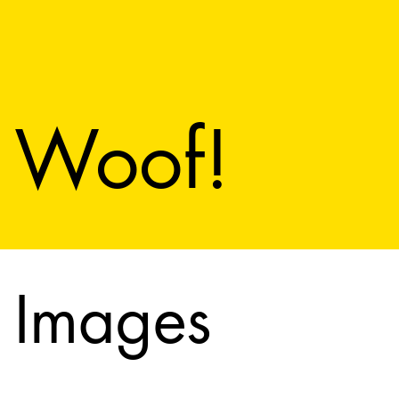
Woof!
Images