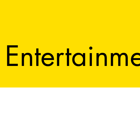
Entertainm