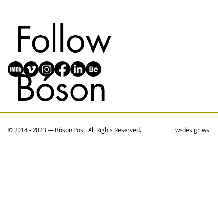
Follow
Bóson
© 2014 - 2023 — Bóson Post. All Rights Reserved.
wsdesign.ws